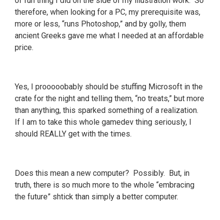
of fun thing I did on the side of my illustration work. So
therefore, when looking for a PC, my prerequisite was,
more or less, “runs Photoshop,” and by golly, them
ancient Greeks gave me what I needed at an affordable
price.
Yes, I prooooobably should be stuffing Microsoft in the
crate for the night and telling them, “no treats,” but more
than anything, this sparked something of a realization.
If I am to take this whole gamedev thing seriously, I
should REALLY get with the times.
Does this mean a new computer? Possibly. But, in
truth, there is so much more to the whole “embracing
the future” shtick than simply a better computer.