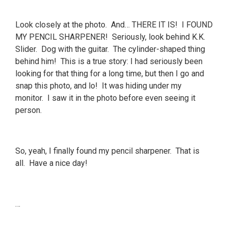
Look closely at the photo. And… THERE IT IS! I FOUND
MY PENCIL SHARPENER! Seriously, look behind K.K.
Slider. Dog with the guitar. The cylinder-shaped thing
behind him! This is a true story: I had seriously been
looking for that thing for a long time, but then I go and
snap this photo, and lo! It was hiding under my
monitor. I saw it in the photo before even seeing it
person.
So, yeah, I finally found my pencil sharpener. That is
all. Have a nice day!
…