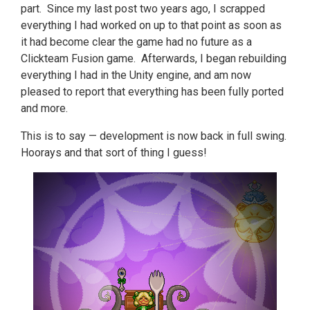
part. Since my last post two years ago, I scrapped
everything I had worked on up to that point as soon as
it had become clear the game had no future as a
Clickteam Fusion game. Afterwards, I began rebuilding
everything I had in the Unity engine, and am now
pleased to report that everything has been fully ported
and more.
This is to say — development is now back in full swing.
Hoorays and that sort of thing I guess!