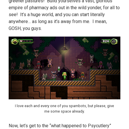
greener pastures! Build yourselves a vast, glorious
empire of pharmacy ads out in the wild yonder, for all to
see! It’s a huge world, and you can start literally
anywhere… as long as it’s away from me. I mean,
GOSH, you guys.
I love each and every one of you spambots, but please, give
me some space already.
Now, let’s get to the “what happened to Psycutlery”