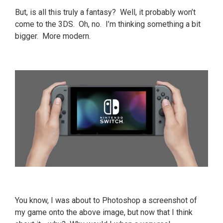
But, is all this truly a fantasy? Well, it probably won’t
come to the 3DS. Oh, no. I’m thinking something a bit
bigger. More modern.
You know, I was about to Photoshop a screenshot of
my game onto the above image, but now that I think