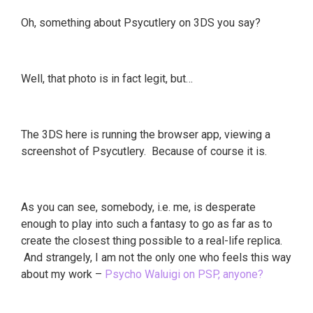
Oh, something about Psycutlery on 3DS you say?
Well, that photo is in fact legit, but…
The 3DS here is running the browser app, viewing a
screenshot of Psycutlery. Because of course it is.
As you can see, somebody, i.e. me, is desperate
enough to play into such a fantasy to go as far as to
create the closest thing possible to a real-life replica.
And strangely, I am not the only one who feels this way
about my work –
Psycho Waluigi on PSP, anyone?