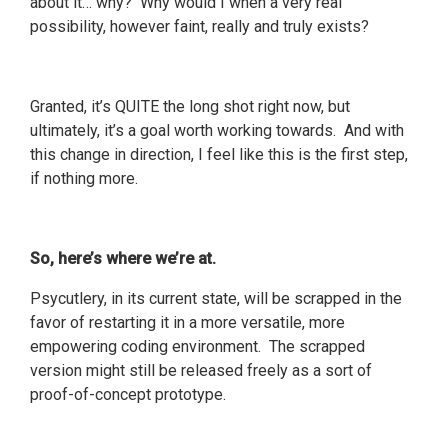
about it… why? Why would I when a very real
possibility, however faint, really and truly exists?
Granted, it’s QUITE the long shot right now, but
ultimately, it’s a goal worth working towards. And with
this change in direction, I feel like this is the first step,
if nothing more.
So, here’s where we’re at.
Psycutlery, in its current state, will be scrapped in the
favor of restarting it in a more versatile, more
empowering coding environment. The scrapped
version might still be released freely as a sort of
proof-of-concept prototype.