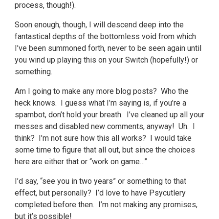
process, though!).
Soon enough, though, I will descend deep into the
fantastical depths of the bottomless void from which
I’ve been summoned forth, never to be seen again until
you wind up playing this on your Switch (hopefully!) or
something.
Am I going to make any more blog posts? Who the
heck knows. I guess what I’m saying is, if you’re a
spambot, don’t hold your breath. I’ve cleaned up all your
messes and disabled new comments, anyway! Uh. I
think? I’m not sure how this all works? I would take
some time to figure that all out, but since the choices
here are either that or “work on game…”
I’d say, “see you in two years” or something to that
effect, but personally? I’d love to have Psycutlery
completed before then. I’m not making any promises,
but it’s possible!