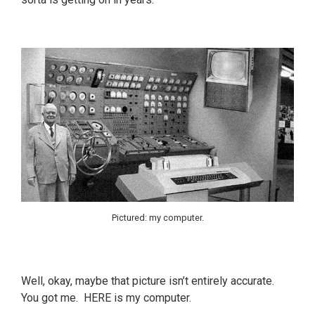
Pictured: my computer.
Well, okay, maybe that picture isn’t entirely accurate.
You got me. HERE is my computer.