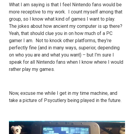
What I am saying is that I feel Nintendo fans would be
more receptive to my work. I count myself among that
group, so I know what kind of games I want to play.
The jokes about how ancient my computer is up there?
Yeah, that should clue you in on how much of a PC
gamer I am. Not to knock other platforms, they’re
perfectly fine (and in many ways, superior, depending
on who you are and what you want) – but I’m sure I
speak for all Nintendo fans when I know where I would
rather play my games.
Now, excuse me while I get in my time machine, and
take a picture of Psycutlery being played in the future.