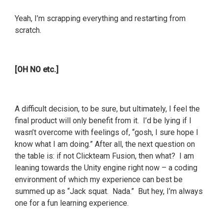
Yeah, I’m scrapping everything and restarting from
scratch.
[OH NO etc.]
A difficult decision, to be sure, but ultimately, I feel the
final product will only benefit from it. I’d be lying if I
wasn’t overcome with feelings of, “gosh, I sure hope I
know what I am doing.” After all, the next question on
the table is: if not Clickteam Fusion, then what? I am
leaning towards the Unity engine right now – a coding
environment of which my experience can best be
summed up as “Jack squat. Nada.” But hey, I’m always
one for a fun learning experience.