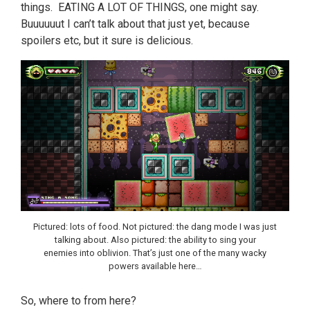
things. EATING A LOT OF THINGS, one might say.
Buuuuuut I can’t talk about that just yet, because
spoilers etc, but it sure is delicious.
Pictured: lots of food. Not pictured: the dang mode I was just
talking about. Also pictured: the ability to sing your
enemies into oblivion. That’s just one of the many wacky
powers available here…
So, where to from here?