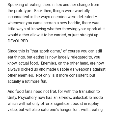
Speaking of eating, therein lies another change from
the prototype. Back then, things were woefully
inconsistent in the ways enemies were defeated –
whenever you came across a new baddie, there was
little ways of knowing whether throwing your spork at it
would either allow it to be carried, or just straight up
DEVOURED.
Since this is “that spork game,” of course you can still
eat things, but eating is now largely relegated to, you
know, actual food. Enemies, on the other hand, are now
always picked up and made usable as weapons against
other enemies. Not only is it more consistent, but
actually a lot more fun.
And food fans need not fret, for with the transition to
Unity, Psycutlery now has an all-new, unlockable mode
which will not only offer a significant boost in replay
value, but will also sate one’s hunger for… well… eating