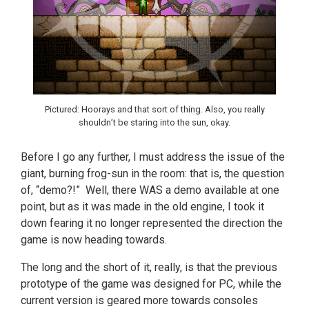
Pictured: Hoorays and that sort of thing. Also, you really
shouldn’t be staring into the sun, okay.
Before I go any further, I must address the issue of the
giant, burning frog-sun in the room: that is, the question
of, “demo?!” Well, there WAS a demo available at one
point, but as it was made in the old engine, I took it
down fearing it no longer represented the direction the
game is now heading towards.
The long and the short of it, really, is that the previous
prototype of the game was designed for PC, while the
current version is geared more towards consoles