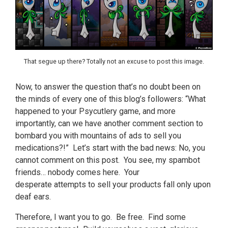
That segue up there? Totally not an excuse to post this image.
Now, to answer the question that’s no doubt been on
the minds of every one of this blog’s followers: “What
happened to your Psycutlery game, and more
importantly, can we have another comment section to
bombard you with mountains of ads to sell you
medications?!” Let’s start with the bad news: No, you
cannot comment on this post. You see, my spambot
friends… nobody comes here. Your
desperate attempts to sell your products fall only upon
deaf ears.
Therefore, I want you to go. Be free. Find some