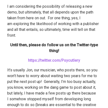
I am considering the possibility of releasing a new
demo, but ultimately, that all depends upon the path
taken from here on out. For one thing, yes, I
am exploring the likelihood of working with a publisher
and all that entails, so ultimately, time will tell on that
front.
Until then, please do follow us on the Twitter-type
thing!
https://twitter.com/Psycutlery
It’s usually Jon, our musician, who posts there, so you
won’t have to worry about waiting two years for me to
put the next post up! Generally, I’m too busy actually,
you know, working on the dang game to post about it,
but lately, I have made a few posts up there because
I somehow stopped myself from developing long
enough to do so (breaks are essential to the creative