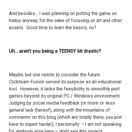
And besides… I was planning on putting the game on
hiatus anyway, for the sake of focusing on art and other
assets. Good time to learn the basics, no?
Uh… aren’t you being a TEENSY bit drastic?
Maybe, but one needs to consider the future.
Clickteam Fusion served its purpose as an educational
tool. However, it lacks the feasibility to smoothly port
games beyond its original PC / Windows environment.
Judging by social media feedback (or more-or-less
general lack thereof), along with the mountains of
comments on this blog (which are totally there, you just
have to squint harder), I personally – I am not speaking
for anybody else here – don’t see this project