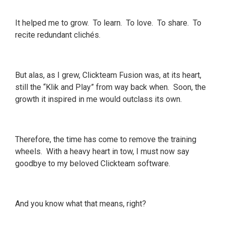
It helped me to grow. To learn. To love. To share. To
recite redundant clichés.
But alas, as I grew, Clickteam Fusion was, at its heart,
still the “Klik and Play” from way back when. Soon, the
growth it inspired in me would outclass its own.
Therefore, the time has come to remove the training
wheels. With a heavy heart in tow, I must now say
goodbye to my beloved Clickteam software.
And you know what that means, right?