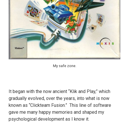
My safe zone.
It began with the now ancient “Klik and Play,” which
gradually evolved, over the years, into what is now
known as “Clickteam Fusion.” This line of software
gave me many happy memories and shaped my
psychological development as I know it.