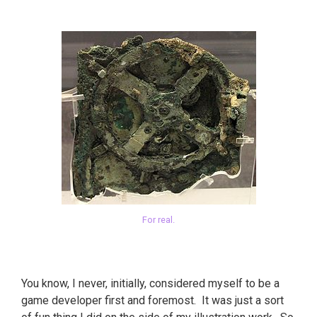
For real.
You know, I never, initially, considered myself to be a
game developer first and foremost. It was just a sort