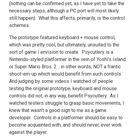
(nothing can be confirmed yet, as I have yet to take the
necessary steps, although a PC port will most likely
still happen). What this affects, primarily, is the control
schemes.
The prototype featured keyboard + mouse control,
which was pretty cool, but ultimately, unsuited to the
sort of game I envision to create. Psycutlery is a
Nintendo-styled platformer in the vein of Yoshi’s Island
or Super Mario Bros. 2… in other words, NOT a frantic
shoot-em-up which would benefit from such controls.
And judging by some videos I watched of people
testing the original prototype, keyboard and mouse
controls did not, in any way, benefit Psycutlery. As I
watched testers struggle to grasp basic movements, I
knew that wasn’t a good sign to me as a game
developer. Controls in a platformer should be easy to
become acquainted with, and should never, ever work
against the player.