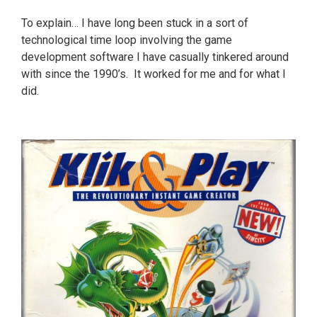
To explain… I have long been stuck in a sort of
technological time loop involving the game
development software I have casually tinkered around
with since the 1990’s. It worked for me and for what I
did.