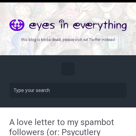
Skip to main content
this blog is kinda dead, please visit out Twitter instead
A love letter to my spambot
followers (or: Psycutlery