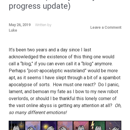
progress update)
May 26, 2019
Written by
Leave a Comment
Luke
It’s been two years and a day since I last
acknowledged the existence of this thing one would
call a “blog,” if you can even call it a “blog” anymore.
Perhaps “post-apocalyptic wasteland” would be more
apt, as it seems I have slept through a bit of a spambot
apocalypse of sorts. How must one react? Do I panic,
lament, and bemoan my fate as I bow to my new robot
overlords, or should I be thankful this lonely corner of
the vast online abyss is getting any attention at all?
Oh,
so many different emotions!