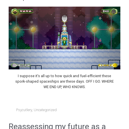
I suppose it’s all up to how quick and fuel-efficient these
spork-shaped spaceships are these days. OFF I GO. WHERE
WE END UP, WHO KNOWS.
Psycutlery
,
Uncategorized
Reassessing my future as a