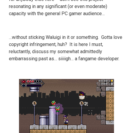
resonating in any significant (or even moderate)
capacity with the general PC gamer audience…
…without sticking Waluigi in it or something. Gotta love
copyright infringement, huh? It is here I must,
reluctantly, discuss my somewhat admittedly
embarrassing past as… siiiigh… a fangame developer.