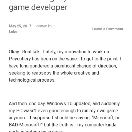
game developer
May 25, 2017
Written by
Leave a Comment
Luke
Okay. Real talk. Lately, my motivation to work on
Psycutlery has been on the wane. To get to the point, I
have long pondered a significant change of direction,
seeking to reassess the whole creative and
technological process.
And then, one day, Windows 10 updated, and suddenly,
my PC wasn’t even good enough to run my own game
anymore. I suppose I should be saying, “Microsoft, no.
BAD Microsoft!” but the truth is… my computer kinda
sorta is getting on in years.