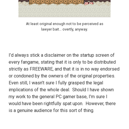
At least original enough not to be perceived as
lawyer bait… overtly, anyway.
I’d always stick a disclaimer on the startup screen of
every fangame, stating that it is only to be distributed
strictly as FREEWARE, and that it is in no way endorsed
or condoned by the owners of the original properties.
Even still, I wasn’t sure I fully grasped the legal
implications of the whole deal. Should I have shown
my work to the general PC gamer base, I’m sure I
would have been rightfully spat upon. However, there
is a genuine audience for this sort of thing.