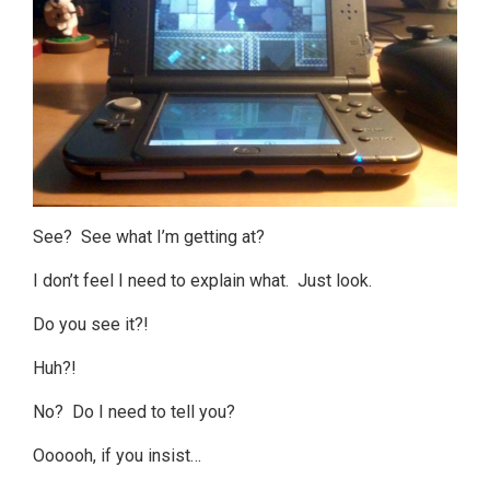
See? See what I’m getting at?
I don’t feel I need to explain what. Just look.
Do you see it?!
Huh?!
No? Do I need to tell you?
Oooooh, if you insist…