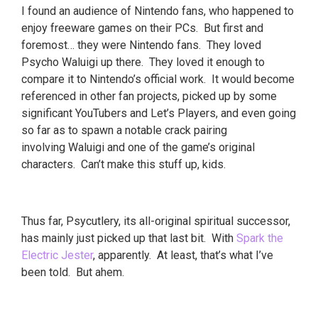
I found an audience of Nintendo fans, who happened to
enjoy freeware games on their PCs. But first and
foremost… they were Nintendo fans. They loved
Psycho Waluigi up there. They loved it enough to
compare it to Nintendo’s official work. It would become
referenced in other fan projects, picked up by some
significant YouTubers and Let’s Players, and even going
so far as to spawn a notable crack pairing
involving Waluigi and one of the game’s original
characters. Can’t make this stuff up, kids.
Thus far, Psycutlery, its all-original spiritual successor,
has mainly just picked up that last bit. With
Spark the
Electric Jester
, apparently. At least, that’s what I’ve
been told. But ahem.