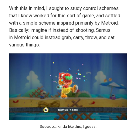
With this in mind, I sought to study control schemes
that I knew worked for this sort of game, and settled
with a simple scheme inspired primarily by Metroid.
Basically: imagine if instead of shooting, Samus
in Metroid could instead grab, carry, throw, and eat
various things.
Sooooo… kinda like this, I guess.