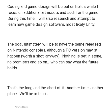
Coding and game design will be put on hiatus while I
focus on additional art assets and such for the game.
During this time, I will also research and attempt to
learn new game design software, most likely Unity.
The goal, ultimately, will be to have the game released
on Nintendo consoles, although a PC version may still
happen (worth a shot, anyway). Nothing is set in stone,
no promises and so on… who can say what the future
holds.
That’s the long and the short of it. Another time, another
place. We’ll be in touch.
Psycutlery